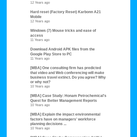
12 Years ago
Hard reset (Factory Reset) Karbonn A21
Mobile
12 Years ago
Windows (7) Mouse tricks and ease of
access
11 Years ago
Download Android APK files from the
Google Play Store to PC
11 Years ago
[MBA] One consulting firm has predicted
that video and Web conferencing will make
business travel extinct. Do you agree? Why
or why not?
10 Years ago
[MBA] Case Study: Honam Petrochemical's
Quest for Better Management Reports
10 Years ago
[MBA] Explain the impact environmental
factors have on managers' workforce
planning decisions ...
10 Years ago