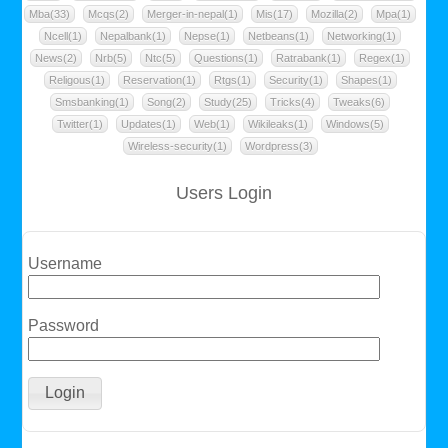
Mba(33)
Mcqs(2)
Merger-in-nepal(1)
Mis(17)
Mozilla(2)
Mpa(1)
Ncell(1)
Nepalbank(1)
Nepse(1)
Netbeans(1)
Networking(1)
News(2)
Nrb(5)
Ntc(5)
Questions(1)
Ratrabank(1)
Regex(1)
Religous(1)
Reservation(1)
Rtgs(1)
Security(1)
Shapes(1)
Smsbanking(1)
Song(2)
Study(25)
Tricks(4)
Tweaks(6)
Twitter(1)
Updates(1)
Web(1)
Wikileaks(1)
Windows(5)
Wireless-security(1)
Wordpress(3)
Users Login
Username
Password
Login