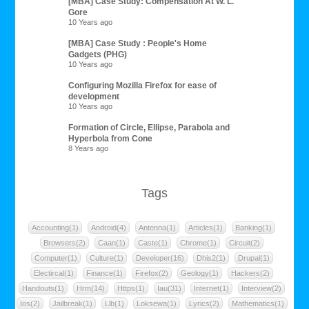
[MBA] Case Study: Compensation At W. L.
Gore
10 Years ago
[MBA] Case Study : People's Home
Gadgets (PHG)
10 Years ago
Configuring Mozilla Firefox for ease of
development
10 Years ago
Formation of Circle, Ellipse, Parabola and
Hyperbola from Cone
8 Years ago
Tags
Accounting(1)
Android(4)
Antenna(1)
Articles(1)
Banking(1)
Browsers(2)
Caan(1)
Caste(1)
Chrome(1)
Circuit(2)
Computer(1)
Culture(1)
Developer(16)
Dhis2(1)
Drupal(1)
Electircal(1)
Finance(1)
Firefox(2)
Geology(1)
Hackers(2)
Handouts(1)
Hrm(14)
Https(1)
Iau(31)
Internet(1)
Interview(2)
Ios(2)
Jailbreak(1)
Llb(1)
Loksewa(1)
Lyrics(2)
Mathematics(1)