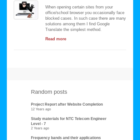
When opening certain sites from your
office/school browser you occasionally face
blocked cases. In such case there are many
solutions among them I find Google
Translate the simplest method.
Read more
Random posts
Project Report after Website Completion
12 Years ago
Study materials for NTC Telecom Engineer
Level - 7
2 Years ago
Frequency bands and their applications