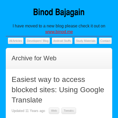
I have moved to a new blog please check it out on
www.binod.me
All Articles
Developers' Blog
Android Stuffs
Study Materials
Contact
Archive for Web
Easiest way to access
blocked sites: Using Google
Translate
Updated
11 Years ago
Web
Tweaks