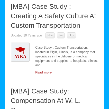
[MBA] Case Study :
Creating A Safety Culture At
Custom Transportation
Updated
10 Years ago
Mba
Iau
Hrm
Case Study : Custom Transportation,
located in Elgin, Illinois, is a company that
specializes in the delivery of medical
equipment and supplies to hospitals, clinics,
and ...
Read more
[MBA] Case Study:
Compensation At W. L.