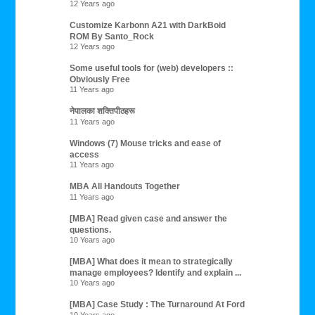
12 Years ago
Customize Karbonn A21 with DarkBoid
ROM By Santo_Rock
12 Years ago
Some useful tools for (web) developers ::
Obviously Free
11 Years ago
नेपालका शक्तिपीठहरू
11 Years ago
Windows (7) Mouse tricks and ease of
access
11 Years ago
MBA All Handouts Together
11 Years ago
[MBA] Read given case and answer the
questions.
10 Years ago
[MBA] What does it mean to strategically
manage employees? Identify and explain ...
10 Years ago
[MBA] Case Study : The Turnaround At Ford