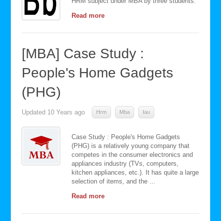
HRM subject under MBA by three students.
Read more
[MBA] Case Study :
People's Home Gadgets
(PHG)
Updated
10 Years ago
Hrm
Mba
Iau
Case Study : People's Home Gadgets
(PHG) is a relatively young company that
competes in the consumer electronics and
appliances industry (TVs, computers,
kitchen appliances, etc.). It has quite a large
selection of items, and the ...
Read more