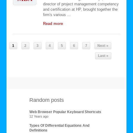
director of project management competency
and certification at HP, brought together the
firm's various ...
Read more
1
2
3
4
5
6
7
Next »
Last »
Random posts
Web Browser Popular Keyboard Shortcuts
12 Years ago
Types Of Differential Equations And
Definitions