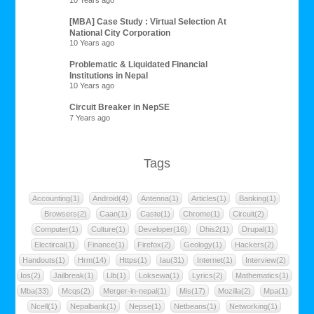
10 Years ago
[MBA] Case Study : Virtual Selection At
National City Corporation
10 Years ago
Problematic & Liquidated Financial
Institutions in Nepal
10 Years ago
Circuit Breaker in NepSE
7 Years ago
Tags
Accounting(1)
Android(4)
Antenna(1)
Articles(1)
Banking(1)
Browsers(2)
Caan(1)
Caste(1)
Chrome(1)
Circuit(2)
Computer(1)
Culture(1)
Developer(16)
Dhis2(1)
Drupal(1)
Electircal(1)
Finance(1)
Firefox(2)
Geology(1)
Hackers(2)
Handouts(1)
Hrm(14)
Https(1)
Iau(31)
Internet(1)
Interview(2)
Ios(2)
Jailbreak(1)
Llb(1)
Loksewa(1)
Lyrics(2)
Mathematics(1)
Mba(33)
Mcqs(2)
Merger-in-nepal(1)
Mis(17)
Mozilla(2)
Mpa(1)
Ncell(1)
Nepalbank(1)
Nepse(1)
Netbeans(1)
Networking(1)