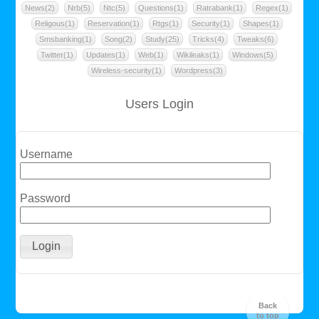
News(2)
Nrb(5)
Ntc(5)
Questions(1)
Ratrabank(1)
Regex(1)
Religous(1)
Reservation(1)
Rtgs(1)
Security(1)
Shapes(1)
Smsbanking(1)
Song(2)
Study(25)
Tricks(4)
Tweaks(6)
Twitter(1)
Updates(1)
Web(1)
Wikileaks(1)
Windows(5)
Wireless-security(1)
Wordpress(3)
Users Login
Username
Password
Login
Back
to top