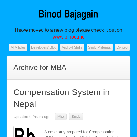
I have moved to a new blog please check it out on
www.binod.me
All Articles
Developers' Blog
Android Stuffs
Study Materials
Contact
Archive for MBA
Compensation System in
Nepal
Updated
9 Years ago
Mba
Study
A case stuy prepared for Compensation