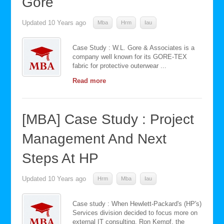
Gore
Updated
10 Years ago
Mba
Hrm
Iau
Case Study : W.L. Gore & Associates is a
company well known for its GORE-TEX
fabric for protective outerwear ...
Read more
[MBA] Case Study : Project
Management And Next
Steps At HP
Updated
10 Years ago
Hrm
Mba
Iau
Case study : When Hewlett-Packard's (HP's)
Services division decided to focus more on
external IT consulting, Ron Kempf, the