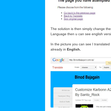
The solution is then simply change th
Language then u can see english versio
In the picture you can see I translated
already in
English.