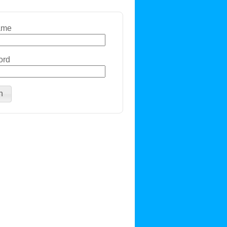
ame
ord
n