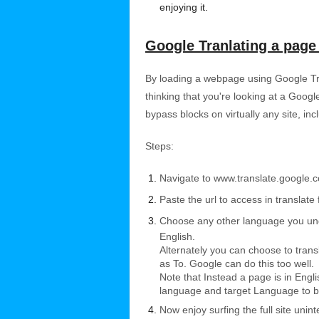
enjoying it.
Google Tranlating a page 
By loading a webpage using Google Tran
thinking that you're looking at a Googl
bypass blocks on virtually any site, in
Steps:
Navigate to www.translate.google.
Paste the url to access in translate 
Choose any other language you unde
English.
Alternately you can choose to tran
as To. Google can do this too well.
Note that Instead a page is in Eng
language and target Language to b
Now enjoy surfing the full site uninte