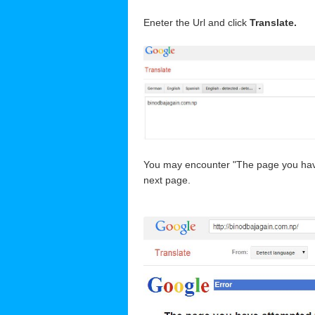
Eneter the Url and click
Translate.
You may encounter "The page you have a
next page.