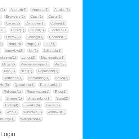
g(1)
Android(4)
Antenna(1)
Articles(1)
)
Browsers(2)
Caan(1)
Caste(1)
)
Circuit(2)
Computer(1)
Culture(1)
(16)
Dhis2(1)
Drupal(1)
Electircal(1)
)
Firefox(2)
Geology(1)
Hackers(2)
1)
Hrm(14)
Https(1)
Iau(31)
Interview(2)
Ios(2)
Jailbreak(1)
oksewa(1)
Lyrics(2)
Mathematics(1)
Mcqs(2)
Merger-in-nepal(1)
Mis(17)
Mpa(1)
Ncell(1)
Nepalbank(1)
Netbeans(1)
Networking(1)
News(2)
Ntc(5)
Questions(1)
Ratrabank(1)
Religous(1)
Reservation(1)
Rtgs(1)
)
Shapes(1)
Smsbanking(1)
Song(2)
Tricks(4)
Tweaks(6)
Twitter(1)
)
Web(1)
Wikileaks(1)
Windows(5)
ecurity(1)
Wordpress(3)
 Login