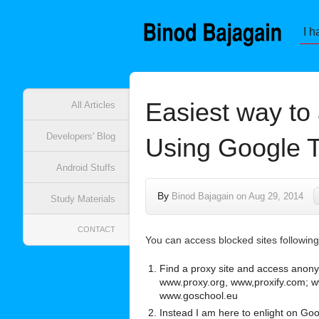
I h
Easiest way to 
All Articles
Developers' Blog
Using Google T
Android Stuffs
By
Binod Bajagain
on
Aug 29, 2014
Study Materials
CONTACT
You can access blocked sites following 
Find a proxy site and access anon
www.proxy.org, www,proxify.com;
www.goschool.eu
Instead I am here to enlight on Go