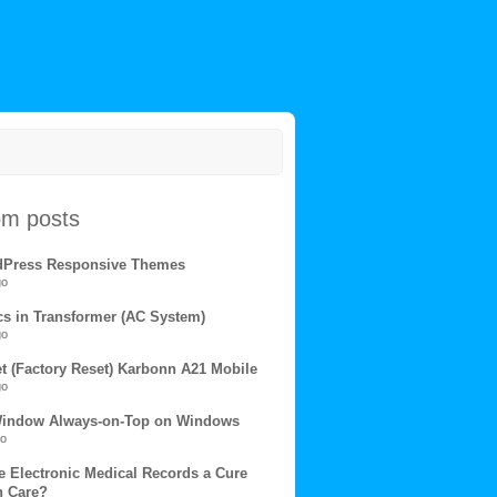
m posts
dPress Responsive Themes
go
s in Transformer (AC System)
go
et (Factory Reset) Karbonn A21 Mobile
go
Window Always-on-Top on Windows
go
e Electronic Medical Records a Cure
h Care?