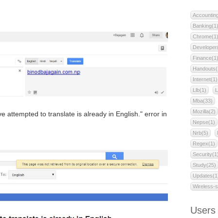
Accountin
Banking(1
Chrome(1
Developer
Finance(1
Handouts(
Internet(1)
Llb(1)
L
Mba(33)
Mozilla(2)
ttempted to translate is already in English." error in
Nepse(1)
Nrb(5)
Regex(1)
Security(1
Study(25)
Updates(1
Wireless-s
Users