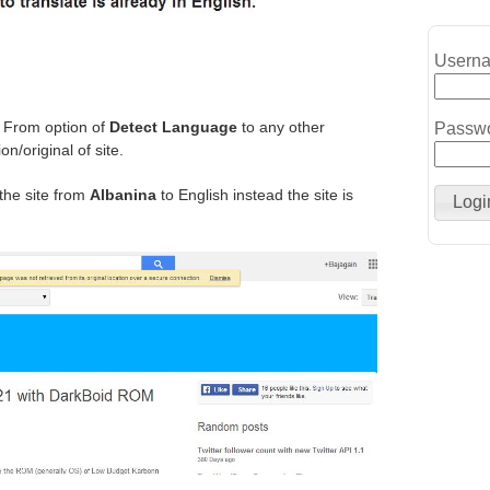
Usern
e From option of
Detect Language
to any other
Passw
n/original of site.
 the site from
Albanina
to English instead the site is
Logi