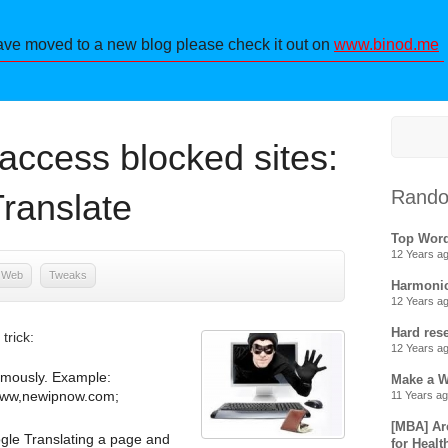
ave moved to a new blog please check it out on
www.binod.me
access blocked sites:
Rando
ranslate
Top Wor
12 Years a
Web
Tweaks
Harmonic
12 Years a
Hard res
trick:
12 Years a
ymously. Example:
Make a 
 www,newipnow.com;
11 Years a
[MBA] Ar
ogle Translating a page and
for Healt