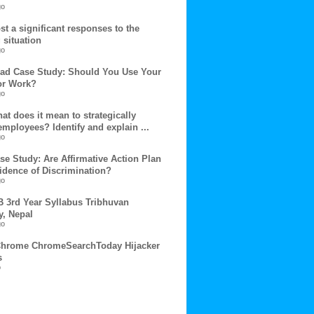
go
t a significant responses to the
 situation
go
ad Case Study: Should You Use Your
or Work?
go
t does it mean to strategically
mployees? Identify and explain ...
go
se Study: Are Affirmative Action Plan
idence of Discrimination?
go
B 3rd Year Syllabus Tribhuvan
y, Nepal
go
hrome ChromeSearchToday Hijacker
s
o