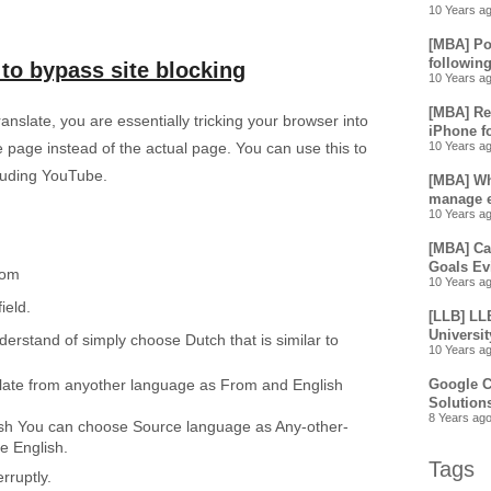
10 Years a
[MBA] Pos
following
to bypass site blocking
10 Years a
[MBA] Re
slate, you are essentially tricking your browser into
iPhone f
e page instead of the actual page. You can use this to
10 Years a
cluding YouTube.
[MBA] Wha
manage e
10 Years a
[MBA] Ca
Goals Ev
com
10 Years a
field.
[LLB] LL
Universit
rstand of simply choose Dutch that is similar to
10 Years a
slate from anyother language as From and English
Google C
Solution
8 Years ag
lish You can choose Source language as Any-other-
e English.
Tags
rruptly.