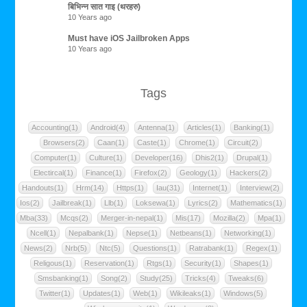
बिभिन्न सात गाइ (थरहरु)
10 Years ago
Must have iOS Jailbroken Apps
10 Years ago
Tags
Accounting(1)
Android(4)
Antenna(1)
Articles(1)
Banking(1)
Browsers(2)
Caan(1)
Caste(1)
Chrome(1)
Circuit(2)
Computer(1)
Culture(1)
Developer(16)
Dhis2(1)
Drupal(1)
Electircal(1)
Finance(1)
Firefox(2)
Geology(1)
Hackers(2)
Handouts(1)
Hrm(14)
Https(1)
Iau(31)
Internet(1)
Interview(2)
Ios(2)
Jailbreak(1)
Llb(1)
Loksewa(1)
Lyrics(2)
Mathematics(1)
Mba(33)
Mcqs(2)
Merger-in-nepal(1)
Mis(17)
Mozilla(2)
Mpa(1)
Ncell(1)
Nepalbank(1)
Nepse(1)
Netbeans(1)
Networking(1)
News(2)
Nrb(5)
Ntc(5)
Questions(1)
Ratrabank(1)
Regex(1)
Religous(1)
Reservation(1)
Rtgs(1)
Security(1)
Shapes(1)
Smsbanking(1)
Song(2)
Study(25)
Tricks(4)
Tweaks(6)
Twitter(1)
Updates(1)
Web(1)
Wikileaks(1)
Windows(5)