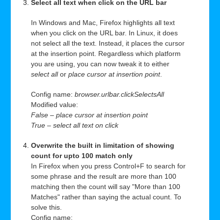
Select all text when click on the URL bar
In Windows and Mac, Firefox highlights all text
when you click on the URL bar. In Linux, it does
not select all the text. Instead, it places the cursor
at the insertion point. Regardless which platform
you are using, you can now tweak it to either
select all
or
place cursor at insertion point
.
Config name:
browser.urlbar.clickSelectsAll
Modified value:
False – place cursor at insertion point
True – select all text on click
Overwrite the built in limitation of showing
count for upto 100 match only
In Firefox when you press Control+F to search for
some phrase and the result are more than 100
matching then the count will say "More than 100
Matches" rather than saying the actual count. To
solve this.
Config name: