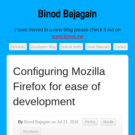
I have moved to a new blog please check it out on
www.binod.me
All Articles
Developers' Blog
Android Stuffs
Study Materials
Contact
Configuring Mozilla
Firefox for ease of
development
By
Binod Bajagain
on
Jul 21, 2016
Firefox
Mozilla
Developer