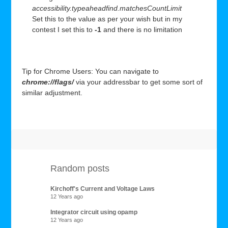
accessibility.typeaheadfind.matchesCountLimit
Set this to the value as per your wish but in my
contest I set this to
-1
and there is no limitation
Tip for Chrome Users: You can navigate to
chrome://flags/
via your addressbar to get some sort of
similar adjustment.
Random posts
Kirchoff's Current and Voltage Laws
12 Years ago
Integrator circuit using opamp
12 Years ago