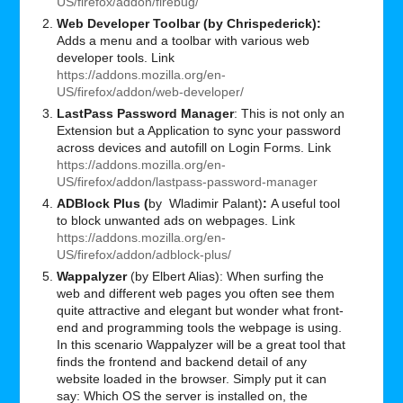
US/firefox/addon/firebug/
Web Developer Toolbar (by Chrispederick):
Adds a menu and a toolbar with various web
developer tools. Link
https://addons.mozilla.org/en-
US/firefox/addon/web-developer/
LastPass Password Manager
: This is not only an
Extension but a Application to sync your password
across devices and autofill on Login Forms. Link
https://addons.mozilla.org/en-
US/firefox/addon/lastpass-password-manager
ADBlock Plus (
by Wladimir Palant)
:
A useful tool
to block unwanted ads on webpages. Link
https://addons.mozilla.org/en-
US/firefox/addon/adblock-plus/
Wappalyzer
(by Elbert Alias): When surfing the
web and different web pages you often see them
quite attractive and elegant but wonder what front-
end and programming tools the webpage is using.
In this scenario Wappalyzer will be a great tool that
finds the frontend and backend detail of any
website loaded in the browser. Simply put it can
say: Which OS the server is installed on, the