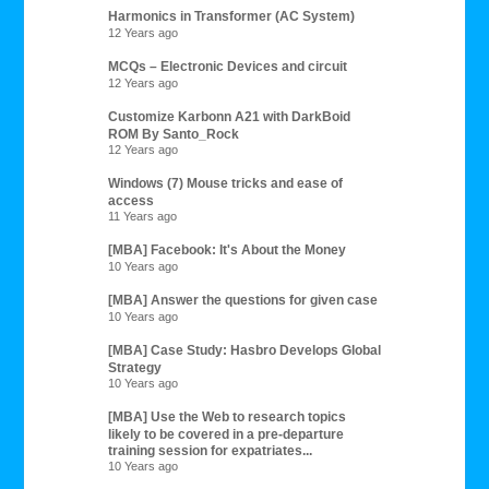
Harmonics in Transformer (AC System)
12 Years ago
MCQs – Electronic Devices and circuit
12 Years ago
Customize Karbonn A21 with DarkBoid
ROM By Santo_Rock
12 Years ago
Windows (7) Mouse tricks and ease of
access
11 Years ago
[MBA] Facebook: It's About the Money
10 Years ago
[MBA] Answer the questions for given case
10 Years ago
[MBA] Case Study: Hasbro Develops Global
Strategy
10 Years ago
[MBA] Use the Web to research topics
likely to be covered in a pre-departure
training session for expatriates...
10 Years ago