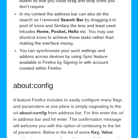
button so that you could drag and drop icons you
don't require
In my contest the address bar can also do the
search so I removed
Search Bar
by dragging it to
pool of icons and Similary the less and least used
inlcudes
Home, Pocket, Hello
etc. You may use
shortcut icons to achieve those tasks rather than
making the interface messy.
You can synchronize your such settings and
addons across devices by using Sync feature
available in Firefox by Signing In with account
created within Firefox
about:config
A feature Firefox includes to easily configure many flags
and paramaters at one place is simply nagivating to the
url
about:config
from address bar. For this enter the url
in address bar and hit enter. The confirmation message
will welcome you with the option of continuing to the list
of paramaters. Below is the list of some
Key, Value