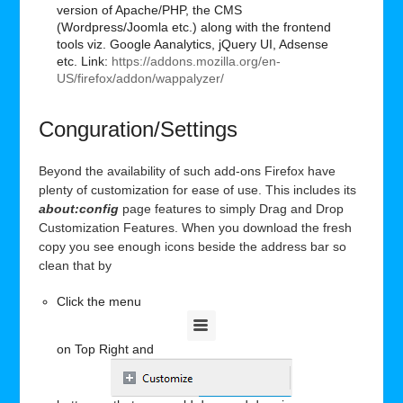
version of Apache/PHP, the CMS
(Wordpress/Joomla etc.) along with the frontend
tools viz. Google Aanalytics, jQuery UI, Adsense
etc. Link:
https://addons.mozilla.org/en-
US/firefox/addon/wappalyzer/
Conguration/Settings
Beyond the availability of such add-ons Firefox have
plenty of customization for ease of use. This includes its
about:config
page features to simply Drag and Drop
Customization Features. When you download the fresh
copy you see enough icons beside the address bar so
clean that by
Click the menu
on Top Right and