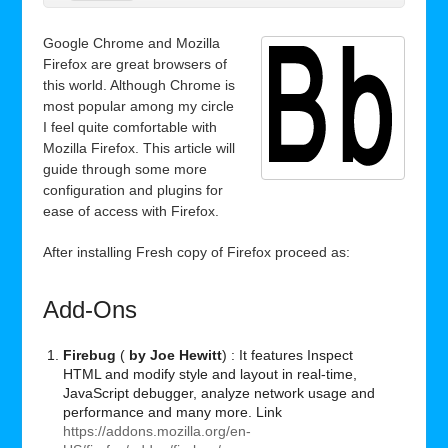
Google Chrome and Mozilla
Firefox are great browsers of
this world. Although Chrome is
most popular among my circle
I feel quite comfortable with
Mozilla Firefox. This article will
guide through some more
configuration and plugins for
ease of access with Firefox.
After installing Fresh copy of Firefox proceed as:
Add-Ons
Firebug
(
by Joe Hewitt
) : It features Inspect
HTML
and modify style and layout in real-time,
JavaScript debugger, analyze network usage and
performance and many more. Link
https://addons.mozilla.org/en-