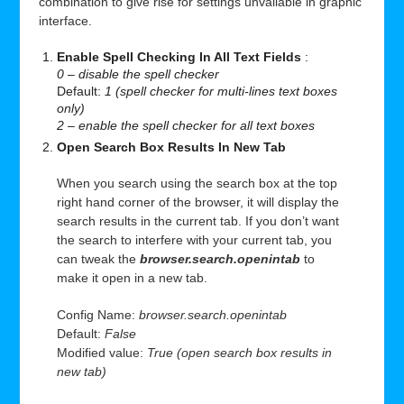
combination to give rise for settings unvailable in graphic
interface.
Enable Spell Checking In All Text Fields
:
0 – disable the spell checker
Default:
1 (spell checker for multi-lines text boxes
only)
2 – enable the spell checker for all text boxes
Open Search Box Results In New Tab
When you search using the search box at the top
right hand corner of the browser, it will display the
search results in the current tab. If you don’t want
the search to interfere with your current tab, you
can tweak the
browser.search.openintab
to
make it open in a new tab.
Config Name:
browser.search.openintab
Default:
False
Modified value:
True (open search box results in
new tab)